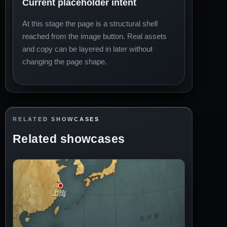
Current placeholder intent
At this stage the page is a structural shell
reached from the image button. Real assets
and copy can be layered in later without
changing the page shape.
RELATED SHOWCASES
Related showcases