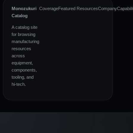
Monozukuri
Coverage
Featured Resources
Company
Capabili
Catalog
A catalog site
for browsing
manufacturing
resources
across
equipment,
components,
tooling, and
hi-tech.