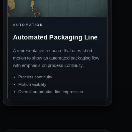
AUTOMATION
Automated Packaging Line
A representative resource that uses short
motion to show an automated packaging flow
with emphasis on process continuity.
Process continuity
Motion visibility
Overall automation-line impression