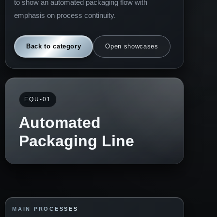
to show an automated packaging flow with
emphasis on process continuity.
Back to category
Open showcases
EQU-01
Automated
Packaging Line
MAIN PROCESSES