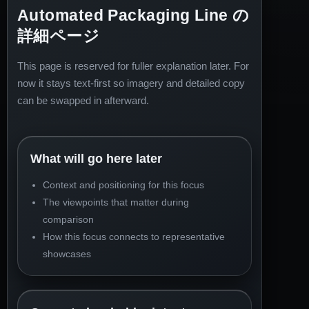
Automated Packaging Line の
詳細ページ
This page is reserved for fuller explanation later. For
now it stays text-first so imagery and detailed copy
can be swapped in afterward.
What will go here later
Context and positioning for this focus
The viewpoints that matter during
comparison
How this focus connects to representative
showcases