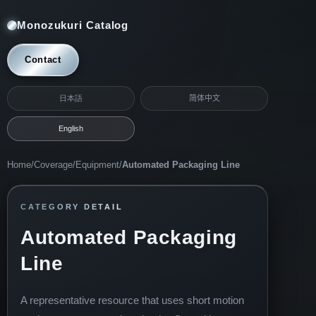
Monozukuri Catalog
Contact
日本語
简体中文
English
Home
/
Coverage
/
Equipment
/
Automated Packaging Line
CATEGORY DETAIL
Automated Packaging
Line
A representative resource that uses short motion