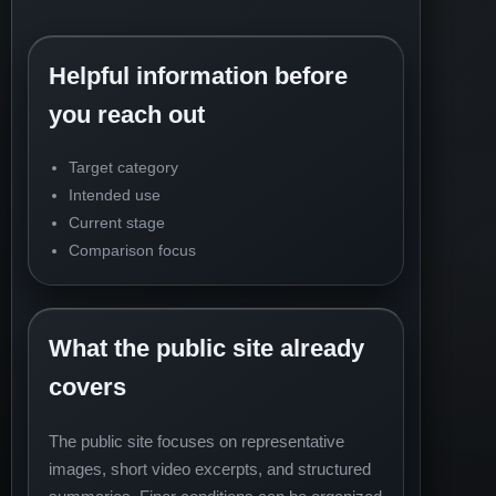
Helpful information before
you reach out
Target category
Intended use
Current stage
Comparison focus
What the public site already
covers
The public site focuses on representative
images, short video excerpts, and structured