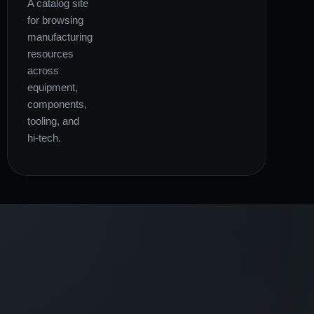
A catalog site
for browsing
manufacturing
resources
across
equipment,
components,
tooling, and
hi-tech.