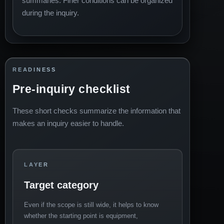
summaries. Finer conditions can be organized
during the inquiry.
READINESS
Pre-inquiry checklist
These short checks summarize the information that
makes an inquiry easier to handle.
LAYER
Target category
Even if the scope is still wide, it helps to know
whether the starting point is equipment,