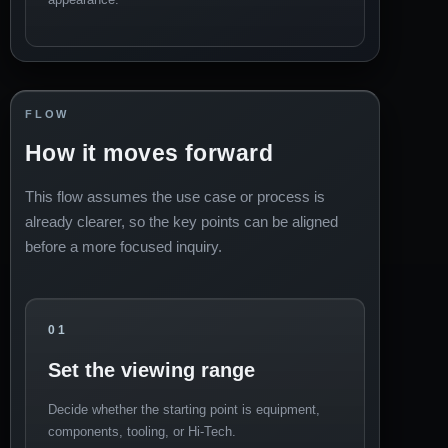
FLOW
How it moves forward
This flow assumes the use case or process is
already clearer, so the key points can be aligned
before a more focused inquiry.
01
Set the viewing range
Decide whether the starting point is equipment,
components, tooling, or Hi-Tech.