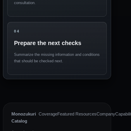
consultation.
04
Prepare the next checks
Summarize the missing information and conditions
that should be checked next.
Monozukuri
Coverage
Featured Resources
Company
Capabili
Catalog