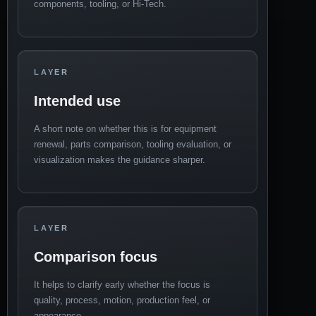
components, tooling, or Hi-Tech.
LAYER
Intended use
A short note on whether this is for equipment
renewal, parts comparison, tooling evaluation, or
visualization makes the guidance sharper.
LAYER
Comparison focus
It helps to clarify early whether the focus is
quality, process, motion, production feel, or
appearance.