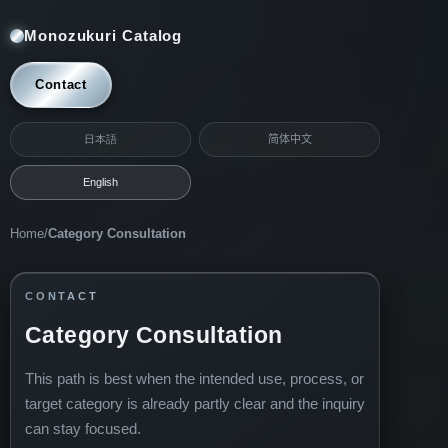
Monozukuri Catalog
Contact
日本語
简体中文
English
Home
/
Category Consultation
CONTACT
Category Consultation
This path is best when the intended use, process, or
target category is already partly clear and the inquiry
can stay focused.