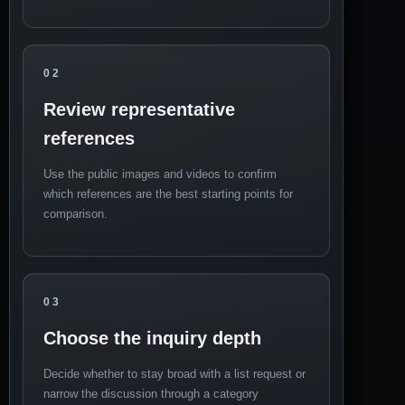
02
Review representative
references
Use the public images and videos to confirm
which references are the best starting points for
comparison.
03
Choose the inquiry depth
Decide whether to stay broad with a list request or
narrow the discussion through a category