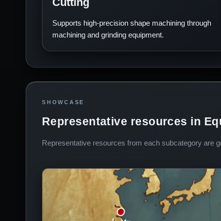
Cutting
Supports high-precision shape machining through
machining and grinding equipment.
SHOWCASE
Representative resources in E
Representative resources from each subcategory are gro