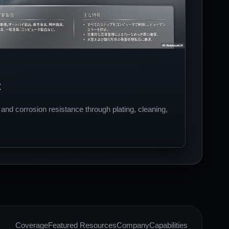
t
nd corrosion resistance through plating, cleaning,
Coverage
Featured Resources
Company
Capabilities