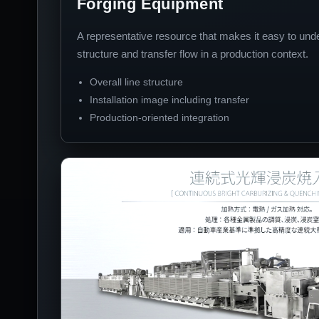
Forging Equipment
A representative resource that makes it easy to und
structure and transfer flow in a production context.
Overall line structure
Installation image including transfer
Production-oriented integration