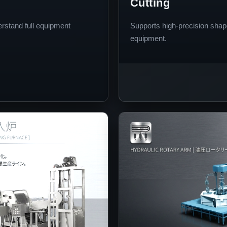
Cutting
erstand full equipment
Supports high-precision shap
equipment.