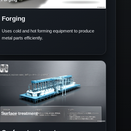
Forging
Uses cold and hot forming equipment to produce
metal parts efficiently.
Surface treatment