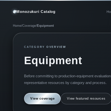
Monozukuri Catalog
H
Home
/
Coverage
/
Equipment
CATEGORY OVERVIEW
Equipment
Before committing to production-equipment evaluation, 
representative resources by category and process.
View coverage
View featured resources