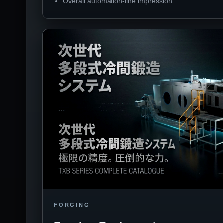
Overall automation-line impression
FORGING