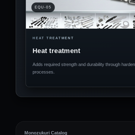
EQU-05
Heat treatment
HEAT TREATMENT
Heat treatment
Adds required strength and durability through harden
processes.
Monozukuri Catalog