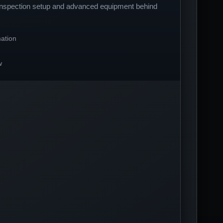
 inspection setup and advanced equipment behind
ation
w