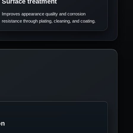
Surface treatment
Improves appearance quality and corrosion
resistance through plating, cleaning, and coating.
on