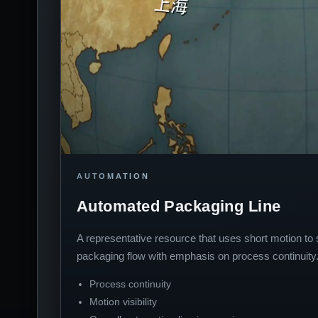
AUTOMATION
Automated Packaging Line
A representative resource that uses short motion t
packaging flow with emphasis on process continuity
Process continuity
Motion visibility