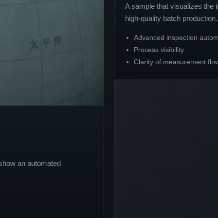
A sample that visualizes the
high-quality batch production.
Advanced inspection autom
Process visibility
Clarity of measurement flo
o show an automated
.