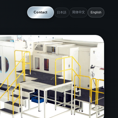
Contact
日本語
简体中文
English