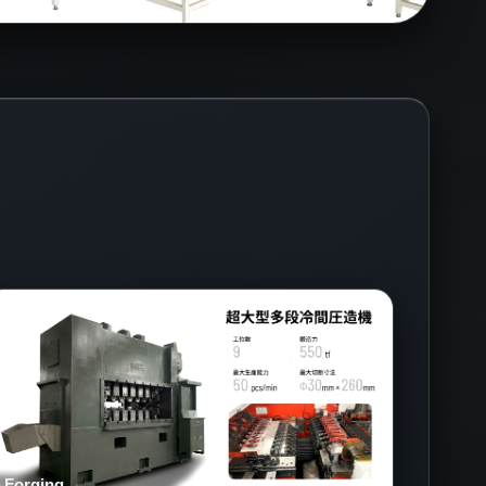
Forging