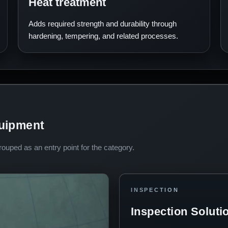
Heat treatment
Adds required strength and durability through
hardening, tempering, and related processes.
quipment
uped as an entry point for the category.
INSPECTION
Inspection Soluti