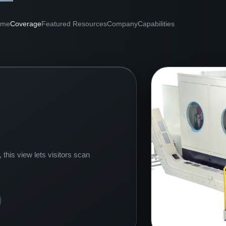
ome
Coverage
Featured Resources
Company
Capabilities
this view lets visitors scan