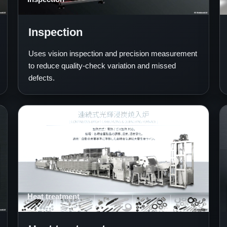
Inspection
Uses vision inspection and precision measurement
to reduce quality-check variation and missed
defects.
Heat treatment