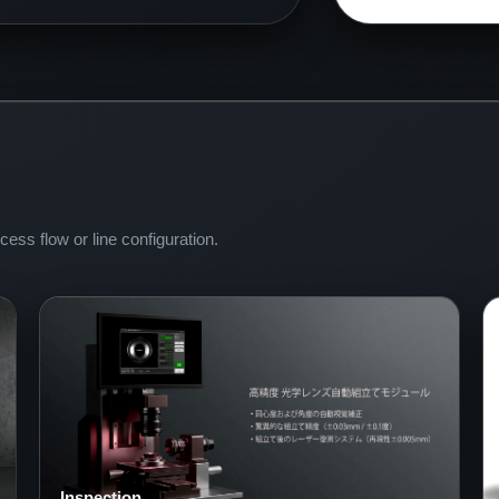
ess flow or line configuration.
Inspection