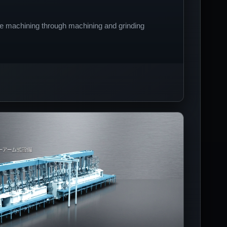
e machining through machining and grinding