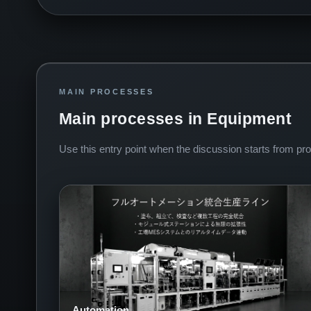
MAIN PROCESSES
Main processes in Equipment
Use this entry point when the discussion starts from proc
Automation