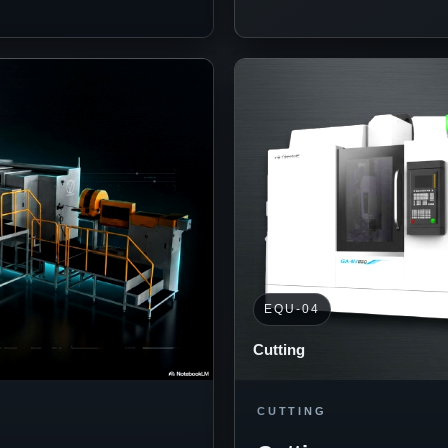
EQU-04
Cutting
CUTTING