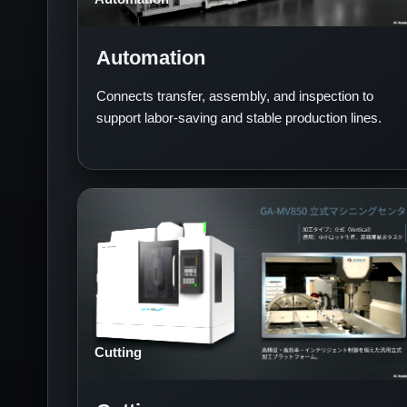
Automation
Connects transfer, assembly, and inspection to
support labor-saving and stable production lines.
Cutting