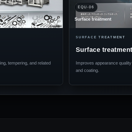
EQU-06
Surface treatment
SURFACE TREATMENT
Surface treatmen
ing, tempering, and related
Improves appearance quality a
and coating.