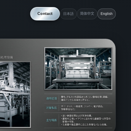
Contact
日本語
简体中文
English