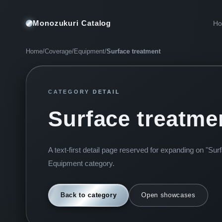
Monozukuri Catalog
H
Home
/
Coverage
/
Equipment
/
Surface treatment
CATEGORY DETAIL
Surface treatme
A text-first detail page reserved for expanding on "Sur
Equipment category.
Back to category
Open showcases