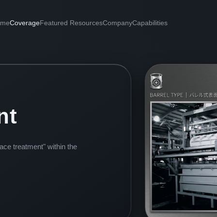
ome
Coverage
Featured Resources
Company
Capabilities
nt
face treatment" within the