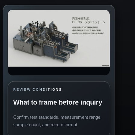
REVIEW CONDITIONS
What to frame before inquiry
Confirm test standards, measurement range,
sample count, and record format.