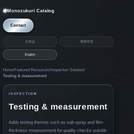
Monozukuri Catalog
Contact
日本語
简体中文
English
Home
/
Featured Resources
/
Inspection Solution
/
Testing & measurement
INSPECTION
Testing & measurement
Adds testing themes such as salt-spray and film-
thickness measurement for quality checks outside