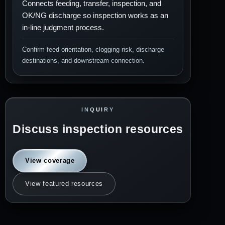
Connects feeding, transfer, inspection, and
OK/NG discharge so inspection works as an
in-line judgment process.
Confirm feed orientation, clogging risk, discharge
destinations, and downstream connection.
INQUIRY
Discuss inspection resources
View coverage
View featured resources