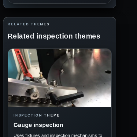
RELATED THEMES
Related inspection themes
INSPECTION THEME
Gauge inspection
Uses fixtures and inspection mechanisms to