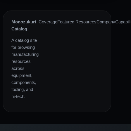
Monozukuri
Coverage
Featured Resources
Company
Capabili
Catalog
A catalog site
for browsing
manufacturing
resources
across
equipment,
components,
tooling, and
hi-tech.