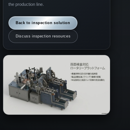
the production line.
Back to inspection solution
Discuss inspection resources