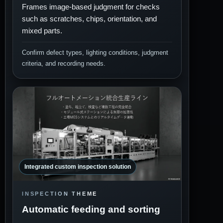
Frames image-based judgment for checks
such as scratches, chips, orientation, and
mixed parts.
Confirm defect types, lighting conditions, judgment
criteria, and recording needs.
Integrated custom inspection solution
INSPECTION THEME
Automatic feeding and sorting