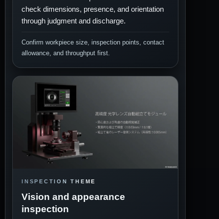
check dimensions, presence, and orientation
through judgment and discharge.
Confirm workpiece size, inspection points, contact
allowance, and throughput first.
INSPECTION THEME
Vision and appearance
inspection